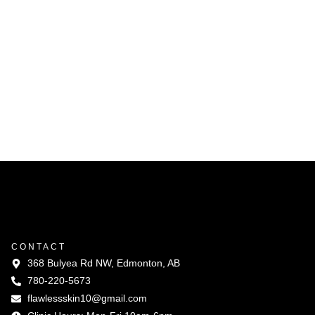
CONTACT
368 Bulyea Rd NW, Edmonton, AB
780-220-5673
flawlessskin10@gmail.com