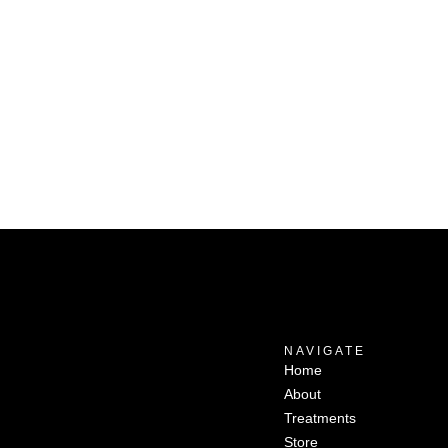
NAVIGATE
Home
About
Treatments
Store